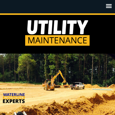
Jump to navigation