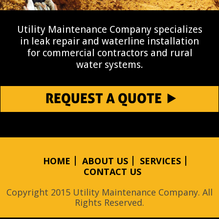
Utility Maintenance Company specializes
in leak repair and waterline installation
for commercial contractors and rural
water systems.
REQUEST A QUOTE
HOME
ABOUT US
SERVICES
CONTACT US
Copyright 2015 Utility Maintenance Company. All
Rights Reserved.